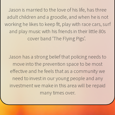
Jason is married to the love of his life, has three
adult children and a groodle, and when he is not
working he likes to keep fit, play with race cars, surf
and play music with his friends in their little 80s
cover band ‘The Flying Pigs’.
Jason has a strong belief that policing needs to
move into the prevention space to be most
effective and he feels that as a community we
need to invest in our young people and any
investment we make in this area will be repaid
many times over.