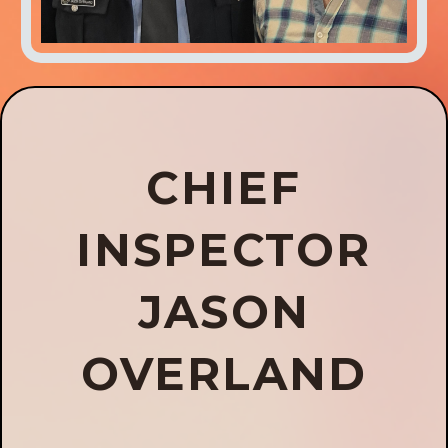
CHIEF
INSPECTOR
JASON
OVERLAND