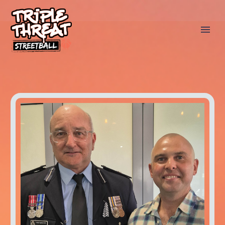
AMBASSADORS