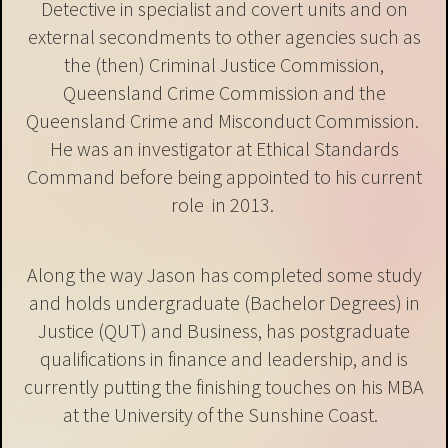
Detective in specialist and covert units and on
external secondments to other agencies such as
the (then) Criminal Justice Commission,
Queensland Crime Commission and the
Queensland Crime and Misconduct Commission.
He was an investigator at Ethical Standards
Command before being appointed to his current
role in 2013.
Along the way Jason has completed some study
and holds undergraduate (Bachelor Degrees) in
Justice (QUT) and Business, has postgraduate
qualifications in finance and leadership, and is
currently putting the finishing touches on his MBA
at the University of the Sunshine Coast.