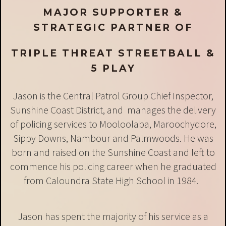
MAJOR SUPPORTER &
STRATEGIC PARTNER OF
TRIPLE THREAT STREETBALL &
5 PLAY
Jason is the Central Patrol Group Chief Inspector,
Sunshine Coast District, and manages the delivery
of policing services to Mooloolaba, Maroochydore,
Sippy Downs, Nambour and Palmwoods. He was
born and raised on the Sunshine Coast and left to
commence his policing career when he graduated
from Caloundra State High School in 1984.
Jason has spent the majority of his service as a