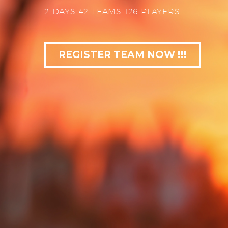
2 DAYS 42 TEAMS 126 PLAYERS
REGISTER TEAM NOW !!!