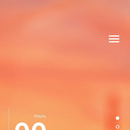
Hours
Section
Sectio