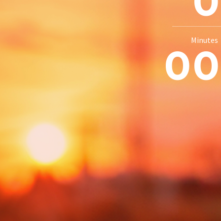
Minutes
0