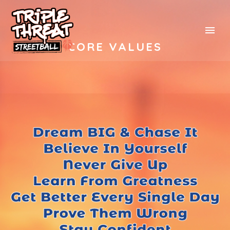
CORE VALUES