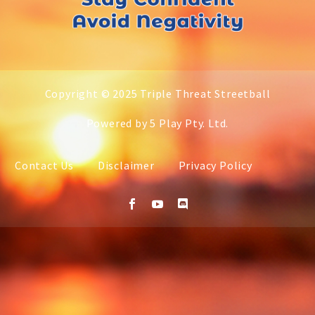
Copyright © 2025 Triple Threat Streetball
Powered by 5 Play Pty. Ltd.
Contact Us
Disclaimer
Privacy Policy