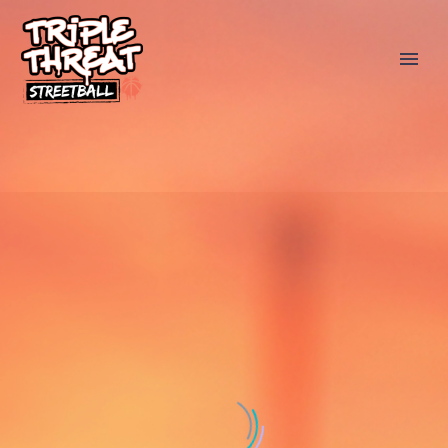
SPONSORS