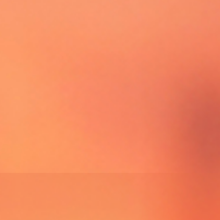
UPCOMING EVENTS
GOLDEN