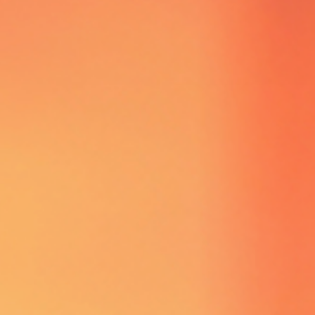
TICKET ENTRY
ONLY
KICKING OFF
2026
WATCH OUT,