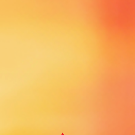
SPONSORS