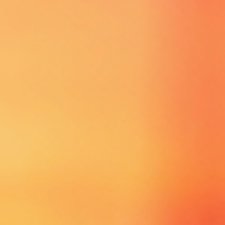
YOU COULD BE
SELECTED!!